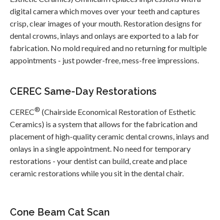
digital camera which moves over your teeth and captures
crisp, clear images of your mouth. Restoration designs for
dental crowns, inlays and onlays are exported to a lab for
fabrication. No mold required and no returning for multiple
appointments - just powder-free, mess-free impressions.
CEREC Same-Day Restorations
®
CEREC
(Chairside Economical Restoration of Esthetic
Ceramics) is a system that allows for the fabrication and
placement of high-quality ceramic dental crowns, inlays and
onlays in a single appointment. No need for temporary
restorations - your dentist can build, create and place
ceramic restorations while you sit in the dental chair.
Cone Beam Cat Scan