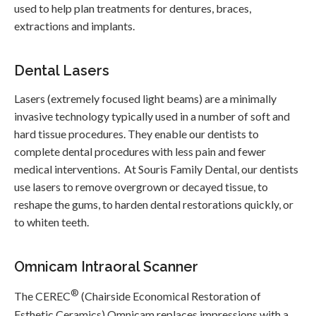
used to help plan treatments for dentures, braces,
extractions and implants.
Dental Lasers
Lasers (extremely focused light beams) are a minimally
invasive technology typically used in a number of soft and
hard tissue procedures. They enable our dentists to
complete dental procedures with less pain and fewer
medical interventions. At
Souris Family Dental
, our dentists
use lasers to remove overgrown or decayed tissue, to
reshape the gums, to harden dental restorations quickly, or
to whiten teeth.
Omnicam Intraoral Scanner
®
The CEREC
(Chairside Economical Restoration of
Esthetic Ceramics) Omnicam replaces impressions with a