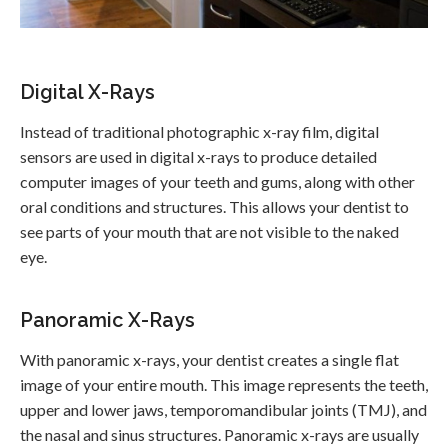
Digital X-Rays
Instead of traditional photographic x-ray film, digital
sensors are used in digital x-rays to produce detailed
computer images of your teeth and gums, along with other
oral conditions and structures. This allows your dentist to
see parts of your mouth that are not visible to the naked
eye.
Panoramic X-Rays
With panoramic x-rays, your dentist creates a single flat
image of your entire mouth. This image represents the teeth,
upper and lower jaws, temporomandibular joints (TMJ), and
the nasal and sinus structures. Panoramic x-rays are usually