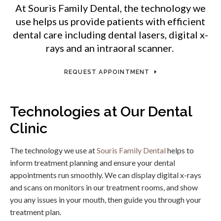
At
Souris Family Dental
, the technology we
use helps us provide patients with efficient
dental care including dental lasers, digital x-
rays and an intraoral scanner.
REQUEST APPOINTMENT
Technologies at Our Dental
Clinic
The technology we use at
Souris Family Dental
helps to
inform treatment planning and ensure your dental
appointments run smoothly. We can display digital x-rays
and scans on monitors in our treatment rooms, and show
you any issues in your mouth, then guide you through your
treatment plan.