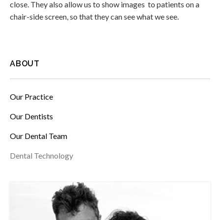
close. They also allow us to show images to patients on a
chair-side screen, so that they can see what we see.
ABOUT
Our Practice
Our Dentists
Our Dental Team
Dental Technology