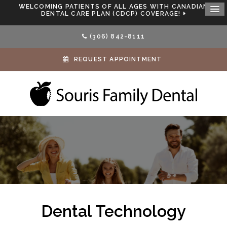
WELCOMING PATIENTS OF ALL AGES WITH CANADIAN
DENTAL CARE PLAN (CDCP) COVERAGE!
(306) 842-8111
REQUEST APPOINTMENT
Dental Technology