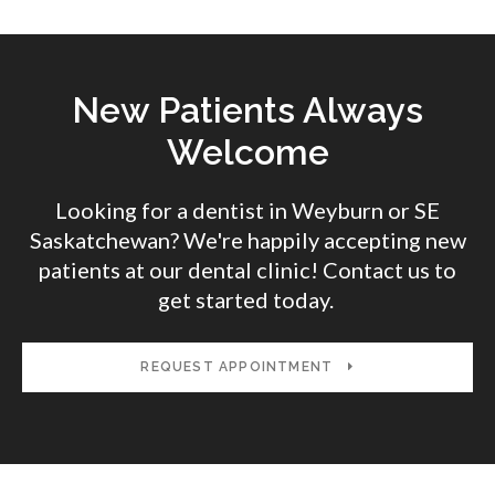
New Patients Always
Welcome
Looking for a dentist in Weyburn or SE
Saskatchewan? We're happily accepting new
patients at our dental clinic! Contact us to
get started today.
REQUEST APPOINTMENT