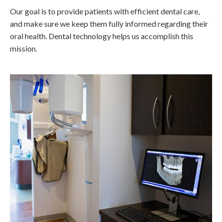
Our goal is to provide patients with efficient dental care,
and make sure we keep them fully informed regarding their
oral health. Dental technology helps us accomplish this
mission.