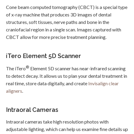
Cone beam computed tomography (CBCT) is a special type
of x-ray machine that produces 3D images of dental
structures, soft tissues, nerve paths and bone in the
craniofacial region in a single scan. Images captured with
CBCT allow for more precise treatment planning.
iTero Element 5D Scanner
®
The iTero
Element 5D scanner has near-infrared scanning
to detect decay. It allows us to plan your dental treatment in
real time, store data digitally, and create
Invisalign clear
aligners
.
Intraoral Cameras
Intraoral cameras take high resolution photos with
adjustable lighting, which can help us examine fine details up