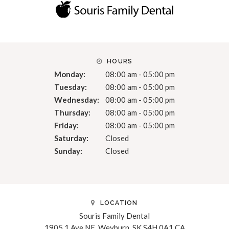
HOURS
Monday:
08:00 am - 05:00 pm
Tuesday:
08:00 am - 05:00 pm
Wednesday:
08:00 am - 05:00 pm
Thursday:
08:00 am - 05:00 pm
Friday:
08:00 am - 05:00 pm
Saturday:
Closed
Sunday:
Closed
LOCATION
Souris Family Dental
1905 1 Ave NE
Weyburn
SK
S4H 0A1
CA