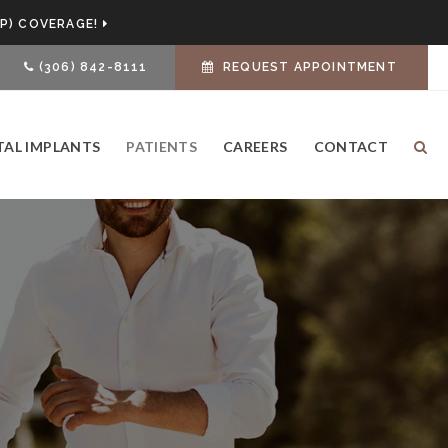
P) COVERAGE!
(306) 842-8111
REQUEST APPOINTMENT
TAL IMPLANTS
PATIENTS
CAREERS
CONTACT