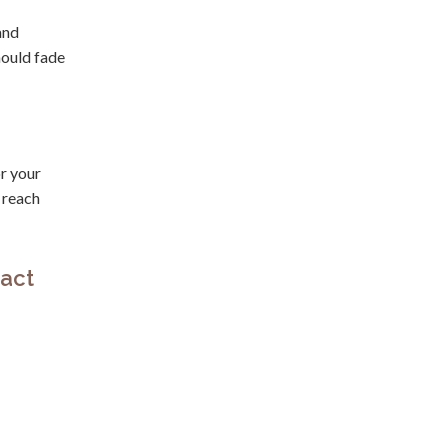
and
hould fade
r your
 reach
act