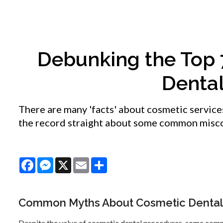
Debunking the Top
Denta
There are many 'facts' about cosmetic service
the record straight about some common misc
Facebook
Messenger
X
Email
Share
Common Myths About Cosmetic Dental
Despite the value of cosmetic dental procedures, some com