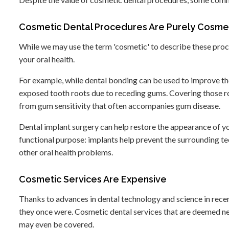
Cosmetic Dental Procedures Are Purely Cosmet
While we may use the term 'cosmetic' to describe these proc
your oral health.
For example, while dental bonding can be used to improve the
exposed tooth roots due to receding gums. Covering those root
from gum sensitivity that often accompanies gum disease.
Dental implant surgery can help restore the appearance of your
functional purpose: implants help prevent the surrounding tee
other oral health problems.
Cosmetic Services Are Expensive
Thanks to advances in dental technology and science in rece
they once were. Cosmetic dental services that are deemed n
may even be covered.