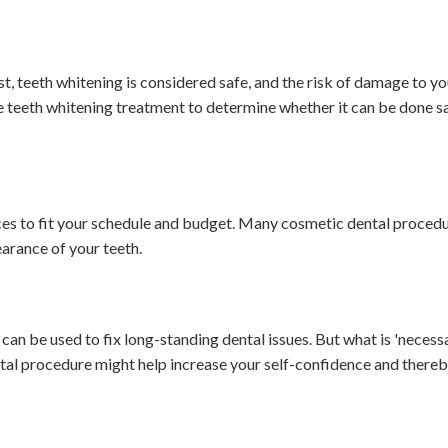
, teeth whitening is considered safe, and the risk of damage to you
re teeth whitening treatment to determine whether it can be done s
ces to fit your schedule and budget. Many cosmetic dental proced
arance of your teeth.
n be used to fix long-standing dental issues. But what is 'necessa
ntal procedure might help increase your self-confidence and there