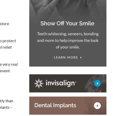
estore
to protect
 relief
a very real
revent
tly than
lants –