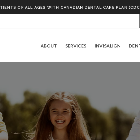
TIENTS OF ALL AGES WITH CANADIAN DENTAL CARE PLAN (CDC
ABOUT
SERVICES
INVISALIGN
DEN