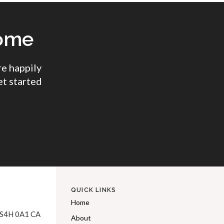
come
e happily
et started
QUICK LINKS
Home
S4H 0A1
CA
About