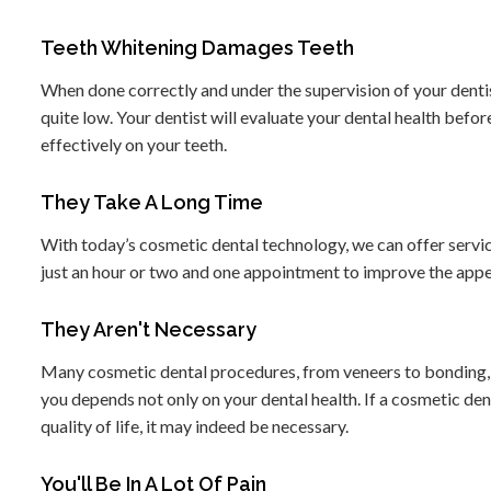
Teeth Whitening Damages Teeth
When done correctly and under the supervision of your dentist
quite low. Your dentist will evaluate your dental health befo
effectively on your teeth.
They Take A Long Time
With today’s cosmetic dental technology, we can offer servi
just an hour or two and one appointment to improve the appe
They Aren't Necessary
Many cosmetic dental procedures, from veneers to bonding, ca
you depends not only on your dental health. If a cosmetic de
quality of life, it may indeed be necessary.
You'll Be In A Lot Of Pain