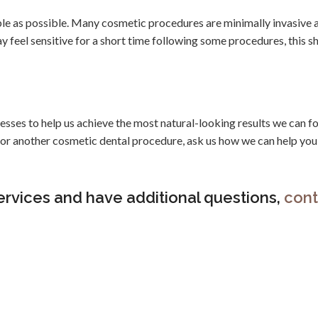
le as possible. Many cosmetic procedures are minimally invasive 
ay feel sensitive for a short time following some procedures, this s
sses to help us achieve the most natural-looking results we can fo
s or another cosmetic dental procedure, ask us how we can help you
ervices and have additional questions,
cont