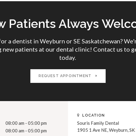
 Patients Always Wel
for a dentist in Weyburn or SE Saskatchewan? We'r
 new patients at our dental clinic! Contact us to g
today.
REQUEST APPOINTMENT
LOCATION
08:00 am - 05:00 pm
Souris Family Dental
1905 1 Ave NE
Weyburn
SK
08:00 am - 05:00 pm