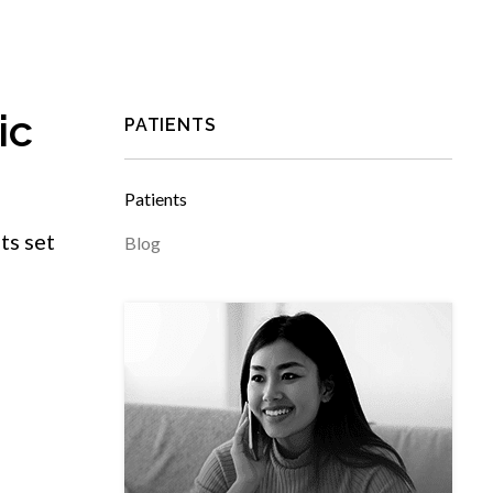
ic
PATIENTS
Patients
ts set
Blog