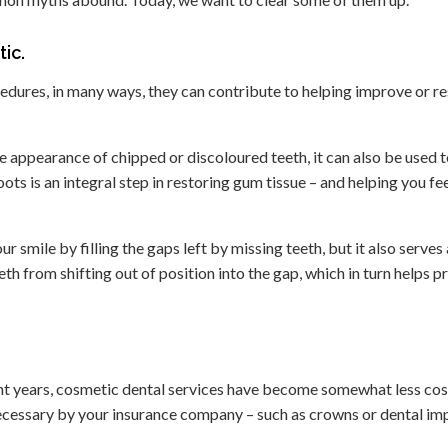
ic.
edures, in many ways, they can contribute to helping improve or r
 appearance of chipped or discoloured teeth, it can also be used 
s is an integral step in restoring gum tissue – and helping you feel
 smile by filling the gaps left by missing teeth, but it also serves 
th from shifting out of position into the gap, which in turn helps p
nt years, cosmetic dental services have become somewhat less cos
ecessary by your insurance company – such as crowns or dental imp