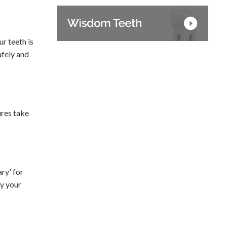
r teeth is
afely and
ures take
ry' for
by your