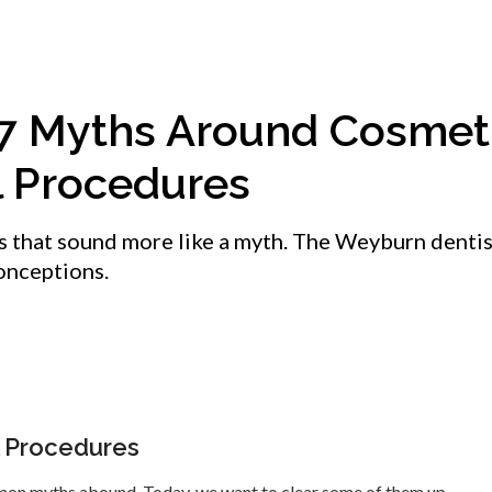
 7 Myths Around Cosmet
l Procedures
s that sound more like a myth. The Weyburn dentis
onceptions.
 Procedures
mon myths abound. Today, we want to clear some of them up.