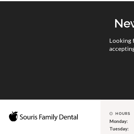
New
Looking 
accepting
HOURS
Monday:
Tuesday: