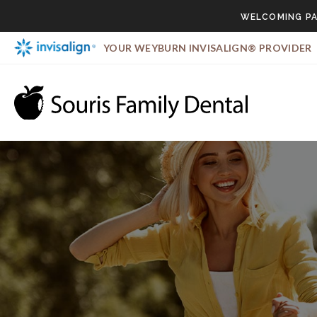
WELCOMING PA
YOUR WEYBURN INVISALIGN® PROVIDER