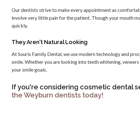
Our dentists strive to make every appointment as comfortab
involve very little pain for the patient. Though your mouth m
quickly.
They Aren't Natural Looking
At Souris Family Dental, we use modern technology and proce
smile. Whether you are looking into teeth whitening, veneer
your smile goals.
If you're considering cosmetic dental s
the Weyburn dentists today!