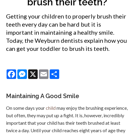
brush their teeth?
Getting your children to properly brush their
teeth every day can be hard but it is
important in maintaining a healthy smile.
Today, the Weyburn dentists explain how you
can get your toddler to brush its teeth.
Facebook
Messenger
X
Email
Share
Maintaining A Good Smile
On some days your
child
may enjoy the brushing experience,
but often, they may put up a fight. It is, however, incredibly
important that your child has their teeth brushed at least
twice a day. Until your child reaches eight years of age they