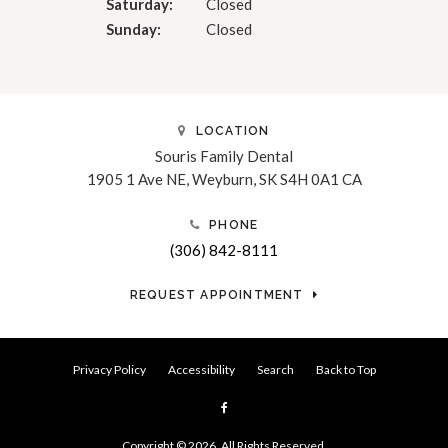
Saturday:
Closed
Sunday:
Closed
LOCATION
Souris Family Dental
1905 1 Ave NE
Weyburn
SK
S4H 0A1
CA
PHONE
(306) 842-8111
REQUEST APPOINTMENT
Privacy Policy
Accessibility
Search
Back to Top
Copyright © 2026. All Rights Reserved.