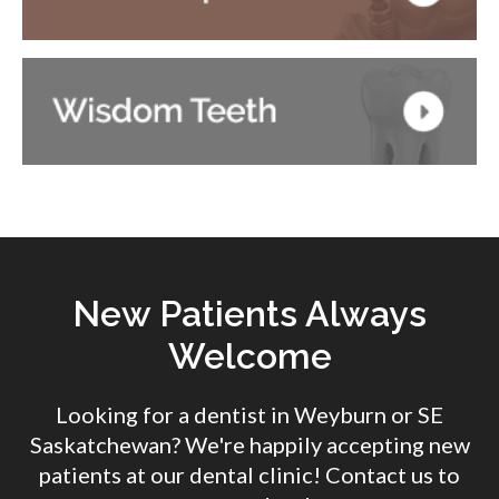
New Patients Always
Welcome
Looking for a dentist in Weyburn or SE
Saskatchewan? We're happily accepting new
patients at our dental clinic! Contact us to