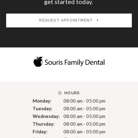
get started today.
REQUEST APPOINTMENT
HOURS
Monday:
08:00 am - 05:00 pm
Tuesday:
08:00 am - 05:00 pm
Wednesday:
08:00 am - 05:00 pm
Thursday:
08:00 am - 05:00 pm
Friday:
08:00 am - 05:00 pm