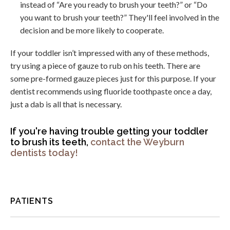
instead of “Are you ready to brush your teeth?” or “Do
you want to brush your teeth?” They'll feel involved in the
decision and be more likely to cooperate.
If your toddler isn’t impressed with any of these methods,
try using a piece of gauze to rub on his teeth. There are
some pre-formed gauze pieces just for this purpose. If your
dentist recommends using fluoride toothpaste once a day,
just a dab is all that is necessary.
If you're having trouble getting your toddler
to brush its teeth,
contact the Weyburn
dentists today!
PATIENTS