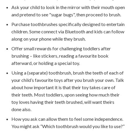
Ask your child to look in the mirror with their mouth open
and pretend to see "sugar bugs", then proceed to brush.
Purchase toothbrushes specifically designed to entertain
children. Some connect via Bluetooth and kids can follow
along on your phone while they brush.
Offer small rewards for challenging toddlers after
brushing – like stickers, reading a favourite book
afterward, or holding a special toy.
Using a (separate) toothbrush, brush the teeth of each of
your child’s favourite toys after you brush your own. Talk
about how important it is that their toy takes care of
their teeth. Most toddlers, upon seeing how much their
toy loves having their teeth brushed, will want theirs
done also.
How you ask can allow them to feel some independence.
You might ask “Which toothbrush would you like to use?”