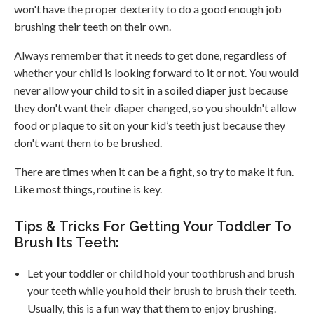
won't have the proper dexterity to do a good enough job
brushing their teeth on their own.
Always remember that it needs to get done, regardless of
whether your child is looking forward to it or not. You would
never allow your child to sit in a soiled diaper just because
they don't want their diaper changed, so you shouldn't allow
food or plaque to sit on your kid’s teeth just because they
don't want them to be brushed.
There are times when it can be a fight, so try to make it fun.
Like most things, routine is key.
Tips & Tricks For Getting Your Toddler To
Brush Its Teeth:
Let your toddler or child hold your toothbrush and brush
your teeth while you hold their brush to brush their teeth.
Usually, this is a fun way that them to enjoy brushing.