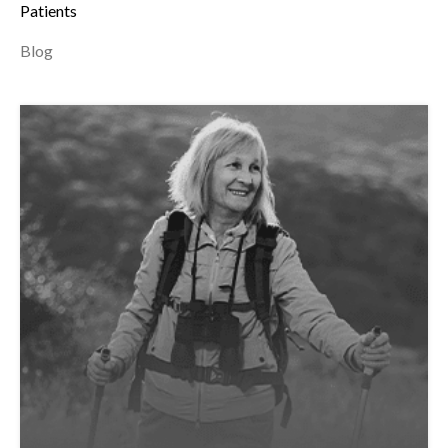
Patients
Blog