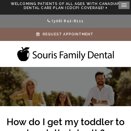
WELCOMING PATIENTS OF ALL AGES WITH CANADIAN
DENTAL CARE PLAN (CDCP) COVERAGE!
(306) 842-8111
REQUEST APPOINTMENT
How do I get my toddler to