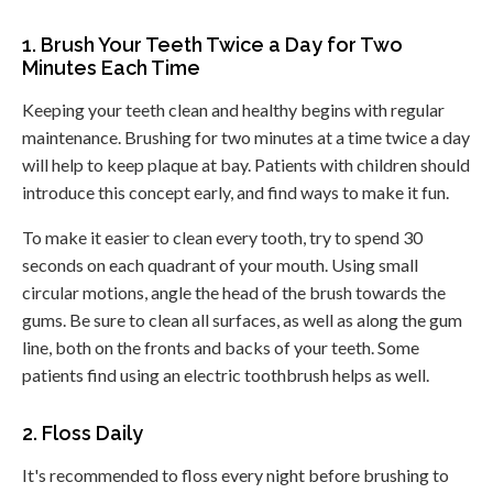
1. Brush Your Teeth Twice a Day for Two
Minutes Each Time
Keeping your teeth clean and healthy begins with regular
maintenance. Brushing for two minutes at a time twice a day
will help to keep plaque at bay. Patients with children should
introduce this concept early, and find ways to make it fun.
To make it easier to clean every tooth, try to spend 30
seconds on each quadrant of your mouth. Using small
circular motions, angle the head of the brush towards the
gums. Be sure to clean all surfaces, as well as along the gum
line, both on the fronts and backs of your teeth. Some
patients find using an electric toothbrush helps as well.
2. Floss Daily
It's recommended to floss every night before brushing to