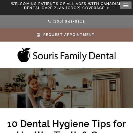
WELCOMING PATIENTS OF ALL AGES WITH CANADIAN
DENTAL CARE PLAN (CDCP) COVERAGE!
(306) 842-8111
REQUEST APPOINTMENT
10 Dental Hygiene Tips for