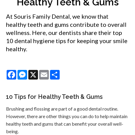
Healthy Teeth & Gums
At Souris Family Dental, we know that
healthy teeth and gums contribute to overall
wellness. Here, our dentists share their top
10 dental hygiene tips for keeping your smile
healthy.
Facebook
Messenger
X
Email
Share
10 Tips for Healthy Teeth & Gums
Brushing and flossing are part of a good dental routine.
However, there are other things you can do to help maintain
healthy teeth and gums that can benefit your overall well-
being.