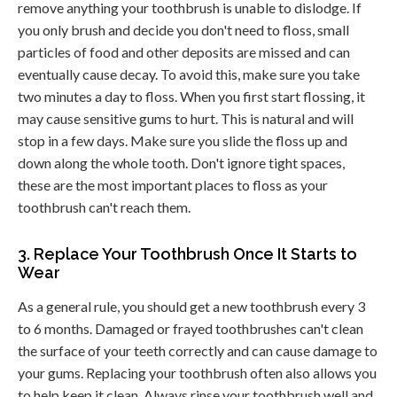
remove anything your toothbrush is unable to dislodge. If
you only brush and decide you don't need to floss, small
particles of food and other deposits are missed and can
eventually cause decay. To avoid this, make sure you take
two minutes a day to floss. When you first start flossing, it
may cause sensitive gums to hurt. This is natural and will
stop in a few days. Make sure you slide the floss up and
down along the whole tooth. Don't ignore tight spaces,
these are the most important places to floss as your
toothbrush can't reach them.
3. Replace Your Toothbrush Once It Starts to
Wear
As a general rule, you should get a new toothbrush every 3
to 6 months. Damaged or frayed toothbrushes can't clean
the surface of your teeth correctly and can cause damage to
your gums. Replacing your toothbrush often also allows you
to help keep it clean. Always rinse your toothbrush well and