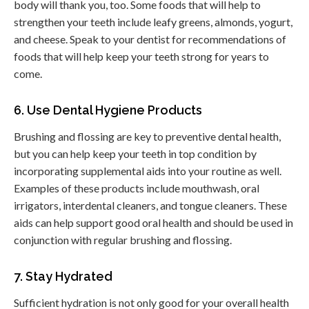
body will thank you, too. Some foods that will help to
strengthen your teeth include leafy greens, almonds, yogurt,
and cheese. Speak to your dentist for recommendations of
foods that will help keep your teeth strong for years to
come.
6. Use Dental Hygiene Products
Brushing and flossing are key to preventive dental health,
but you can help keep your teeth in top condition by
incorporating supplemental aids into your routine as well.
Examples of these products include mouthwash, oral
irrigators, interdental cleaners, and tongue cleaners. These
aids can help support good oral health and should be used in
conjunction with regular brushing and flossing.
7. Stay Hydrated
Sufficient hydration is not only good for your overall health