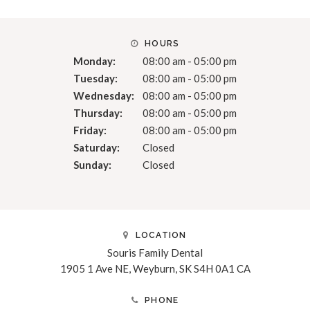
HOURS
Monday:
08:00 am - 05:00 pm
Tuesday:
08:00 am - 05:00 pm
Wednesday:
08:00 am - 05:00 pm
Thursday:
08:00 am - 05:00 pm
Friday:
08:00 am - 05:00 pm
Saturday:
Closed
Sunday:
Closed
LOCATION
Souris Family Dental
1905 1 Ave NE
Weyburn
SK
S4H 0A1
CA
PHONE