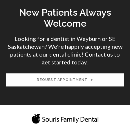
New Patients Always
Welcome
Looking for a dentist in Weyburn or SE
Saskatchewan? We're happily accepting new
patients at our dental clinic! Contact us to
get started today.
REQUEST APPOINTMENT