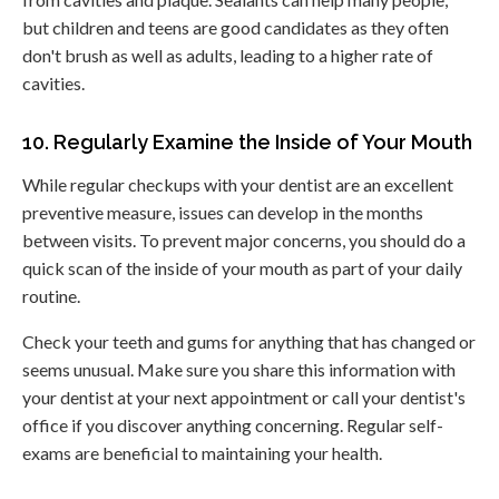
but children and teens are good candidates as they often
don't brush as well as adults, leading to a higher rate of
cavities.
10. Regularly Examine the Inside of Your Mouth
While regular checkups with your dentist are an excellent
preventive measure, issues can develop in the months
between visits. To prevent major concerns, you should do a
quick scan of the inside of your mouth as part of your daily
routine.
Check your teeth and gums for anything that has changed or
seems unusual. Make sure you share this information with
your dentist at your next appointment or call your dentist's
office if you discover anything concerning. Regular self-
exams are beneficial to maintaining your health.