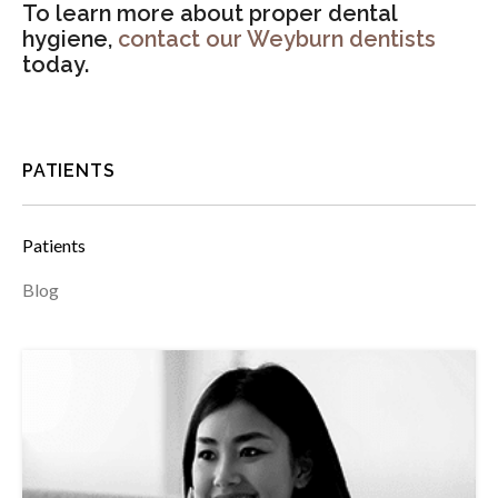
To learn more about proper dental
hygiene,
contact our Weyburn dentists
today.
PATIENTS
Patients
Blog