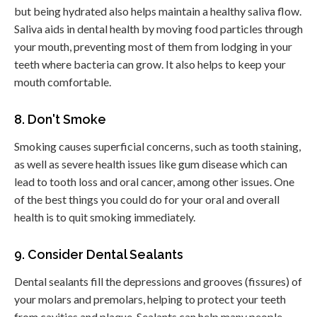
but being hydrated also helps maintain a healthy saliva flow.
Saliva aids in dental health by moving food particles through
your mouth, preventing most of them from lodging in your
teeth where bacteria can grow. It also helps to keep your
mouth comfortable.
8. Don't Smoke
Smoking causes superficial concerns, such as tooth staining,
as well as severe health issues like gum disease which can
lead to tooth loss and oral cancer, among other issues. One
of the best things you could do for your oral and overall
health is to quit smoking immediately.
9. Consider Dental Sealants
Dental sealants fill the depressions and grooves (fissures) of
your molars and premolars, helping to protect your teeth
from cavities and plaque. Sealants can help many people,