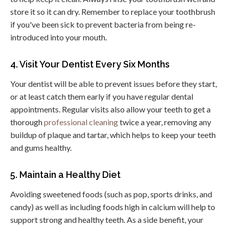
store it so it can dry. Remember to replace your toothbrush
if you've been sick to prevent bacteria from being re-
introduced into your mouth.
4. Visit Your Dentist Every Six Months
Your dentist will be able to prevent issues before they start,
or at least catch them early if you have regular dental
appointments. Regular visits also allow your teeth to get a
thorough
professional cleaning
twice a year, removing any
buildup of plaque and tartar, which helps to keep your teeth
and gums healthy.
5. Maintain a Healthy Diet
Avoiding sweetened foods (such as pop, sports drinks, and
candy) as well as including foods high in calcium will help to
support strong and healthy teeth. As a side benefit, your