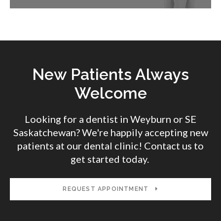
New Patients Always
Welcome
Looking for a dentist in Weyburn or SE
Saskatchewan? We're happily accepting new
patients at our dental clinic! Contact us to
get started today.
REQUEST APPOINTMENT