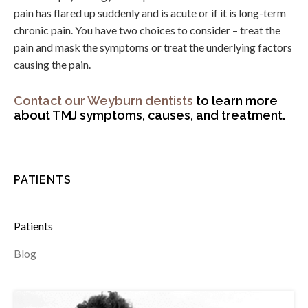
pain has flared up suddenly and is acute or if it is long-term
chronic pain. You have two choices to consider – treat the
pain and mask the symptoms or treat the underlying factors
causing the pain.
Contact our Weyburn dentists
to learn more
about TMJ symptoms, causes, and treatment.
PATIENTS
Patients
Blog