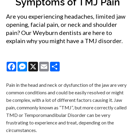
Symptoms of TMJ Pain
Are you experiencing headaches, limited jaw
opening, facial pain, or neck and shoulder
pain? Our Weyburn dentists are here to
explain why you might have a TMJ disorder.
Facebook
Messenger
X
Email
Share
Pain in the head and neck or dysfunction of the jaw are very
common conditions and could be easily resolved or might
be complex, with a lot of different factors causing it. Jaw
pain, commonly known as “TMJ”, but more correctly called
TMD or Temporomandibular Disorder can be very
frustrating to experience and treat, depending on the
circumstances.