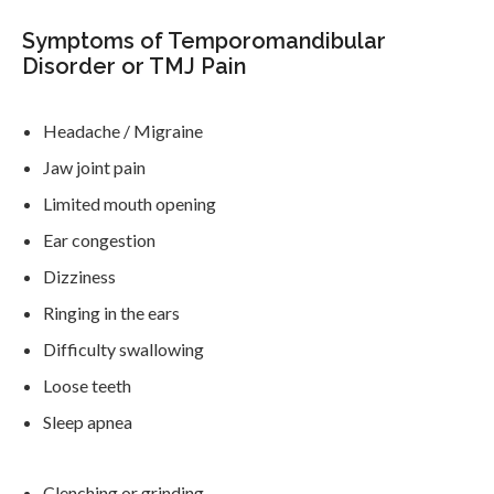
Symptoms of Temporomandibular
Disorder or TMJ Pain
Headache / Migraine
Jaw joint pain
Limited mouth opening
Ear congestion
Dizziness
Ringing in the ears
Difficulty swallowing
Loose teeth
Sleep apnea
Clenching or grinding