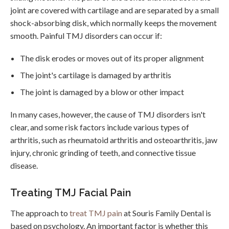
joint are covered with cartilage and are separated by a small
shock-absorbing disk, which normally keeps the movement
smooth. Painful TMJ disorders can occur if:
The disk erodes or moves out of its proper alignment
The joint's cartilage is damaged by arthritis
The joint is damaged by a blow or other impact
In many cases, however, the cause of TMJ disorders isn't
clear, and some risk factors include various types of
arthritis, such as rheumatoid arthritis and osteoarthritis, jaw
injury, chronic grinding of teeth, and connective tissue
disease.
Treating TMJ Facial Pain
The approach to
treat TMJ pain
at Souris Family Dental is
based on psychology. An important factor is whether this