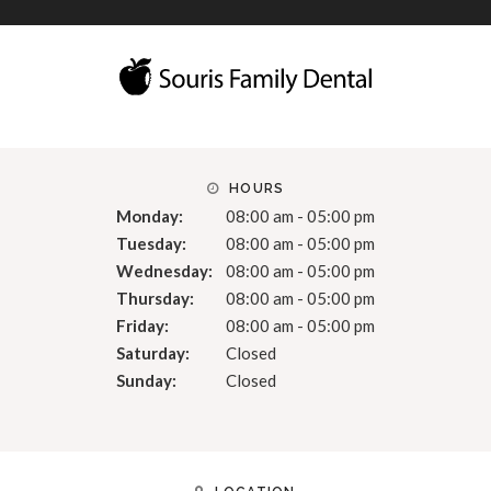
HOURS
Monday:
08:00 am - 05:00 pm
Tuesday:
08:00 am - 05:00 pm
Wednesday:
08:00 am - 05:00 pm
Thursday:
08:00 am - 05:00 pm
Friday:
08:00 am - 05:00 pm
Saturday:
Closed
Sunday:
Closed