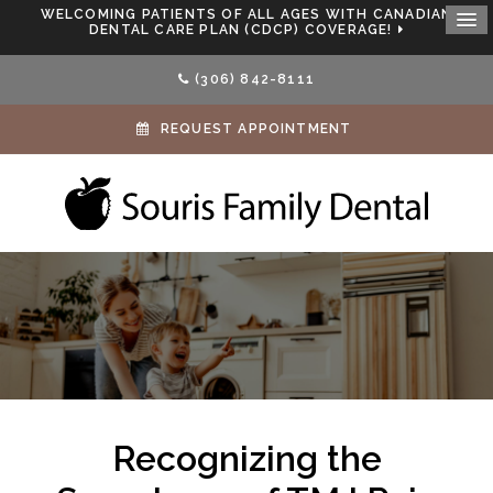
WELCOMING PATIENTS OF ALL AGES WITH CANADIAN
DENTAL CARE PLAN (CDCP) COVERAGE!
(306) 842-8111
REQUEST APPOINTMENT
Recognizing the