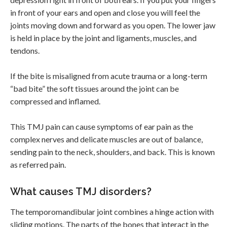
in front of your ears and open and close you will feel the
joints moving down and forward as you open. The lower jaw
is held in place by the joint and ligaments, muscles, and
tendons.
If the bite is misaligned from acute trauma or a long-term
“bad bite” the soft tissues around the joint can be
compressed and inflamed.
This TMJ pain can cause symptoms of ear pain as the
complex nerves and delicate muscles are out of balance,
sending pain to the neck, shoulders, and back. This is known
as referred pain.
What causes TMJ disorders?
The temporomandibular joint combines a hinge action with
sliding motions. The parts of the bones that interact in the