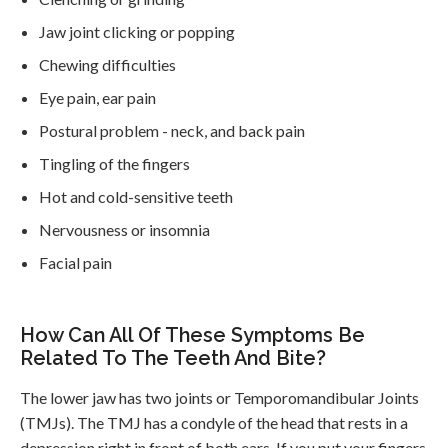
Jaw joint clicking or popping
Chewing difficulties
Eye pain, ear pain
Postural problem - neck, and back pain
Tingling of the fingers
Hot and cold-sensitive teeth
Nervousness or insomnia
Facial pain
How Can All Of These Symptoms Be
Related To The Teeth And Bite?
The lower jaw has two joints or Temporomandibular Joints
(TMJs). The TMJ has a condyle of the head that rests in a
depression right in front of both ears. If you put your fingers