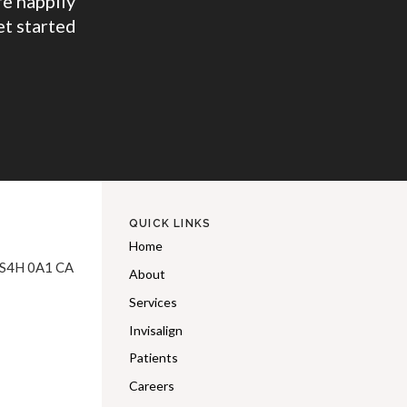
e happily
et started
QUICK LINKS
Home
S4H 0A1
CA
About
Services
Invisalign
Patients
Careers