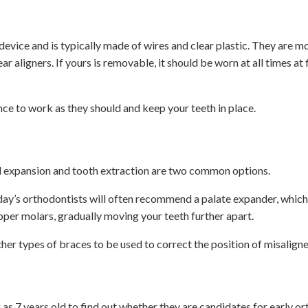
vice and is typically made of wires and clear plastic. They are m
r aligners. If yours is removable, it should be worn at all times at f
nce to work as they should and keep your teeth in place.
l expansion and tooth extraction are two common options.
day’s orthodontists will often recommend a palate expander, which
upper molars, gradually moving your teeth further apart.
ther types of braces to be used to correct the position of misaligne
as 7 years old to find out whether they are candidates for early o