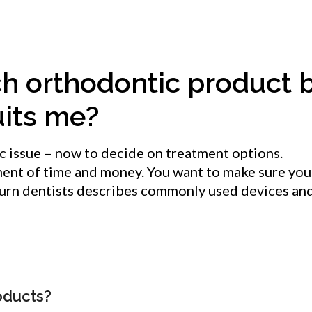
h orthodontic product 
uits me?
c issue – now to decide on treatment options.
ment of time and money. You want to make sure you
yburn dentists describes commonly used devices an
oducts?