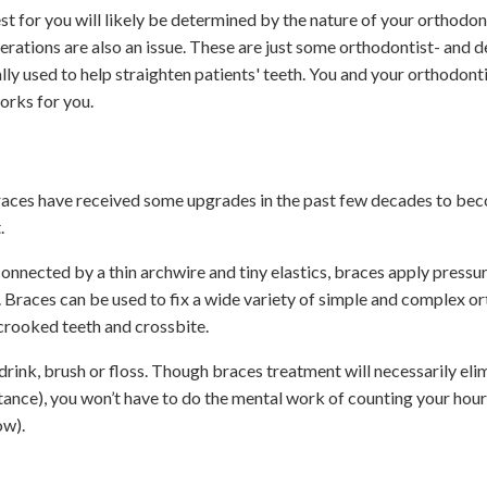
t for you will likely be determined by the nature of your orthodont
derations are also an issue. These are just some orthodontist- and d
y used to help straighten patients' teeth. You and your orthodonti
orks for you.
braces have received some upgrades in the past few decades to b
.
onnected by a thin archwire and tiny elastics, braces apply pressu
. Braces can be used to fix a wide variety of simple and complex o
crooked teeth and crossbite.
drink, brush or floss. Though braces treatment will necessarily eli
stance), you won’t have to do the mental work of counting your hou
ow).