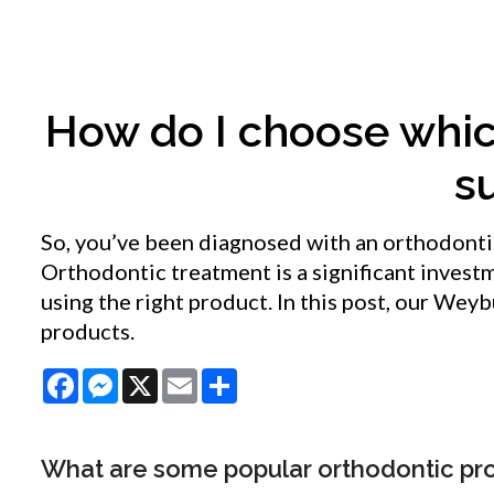
How do I choose whic
s
So, you’ve been diagnosed with an orthodonti
Orthodontic treatment is a significant invest
using the right product. In this post, our We
products.
Facebook
Messenger
X
Email
Share
What are some popular orthodontic pr