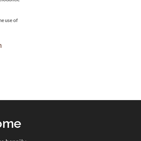
he use of
n
come