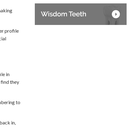
making
r profile
ial
le in
 find they
mbering to
back in,