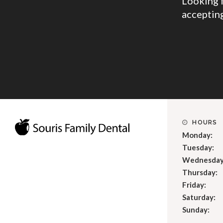
Looking 
accepting
HOURS
Monday:
Tuesday:
Wednesday
Thursday:
Friday:
Saturday:
Sunday: