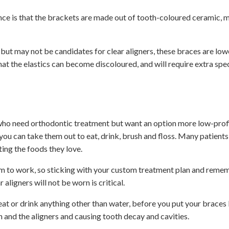
nce is that the brackets are made out of tooth-coloured ceramic, 
ut may not be candidates for clear aligners, these braces are lowe
at the elastics can become discoloured, and will require extra spec
s who need orthodontic treatment but want an option more low-profi
ou can take them out to eat, drink, brush and floss. Many patients
ting the foods they love.
em to work, so sticking with your custom treatment plan and reme
aligners will not be worn is critical.
 eat or drink anything other than water, before you put your braces 
 and the aligners and causing tooth decay and cavities.