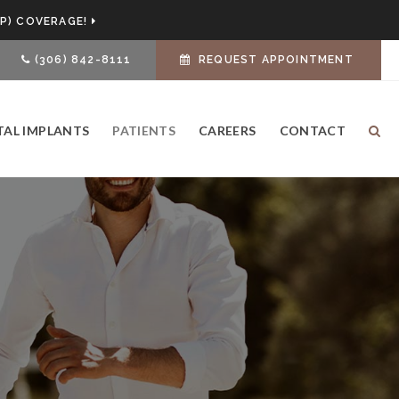
P) COVERAGE!
(306) 842-8111
REQUEST APPOINTMENT
TAL IMPLANTS
PATIENTS
CAREERS
CONTACT