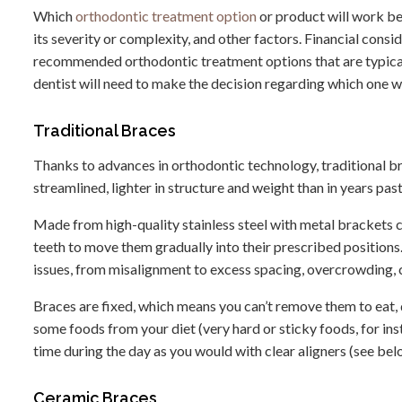
Which
orthodontic treatment option
or product will work bes
its severity or complexity, and other factors. Financial consi
recommended orthodontic treatment options that are typicall
dentist will need to make the decision regarding which one w
Traditional Braces
Thanks to advances in orthodontic technology, traditional 
streamlined, lighter in structure and weight than in years past
Made from high-quality stainless steel with metal brackets c
teeth to move them gradually into their prescribed positions
issues, from misalignment to excess spacing, overcrowding, 
Braces are fixed, which means you can’t remove them to eat, 
some foods from your diet (very hard or sticky foods, for in
time during the day as you would with clear aligners (see bel
Ceramic Braces