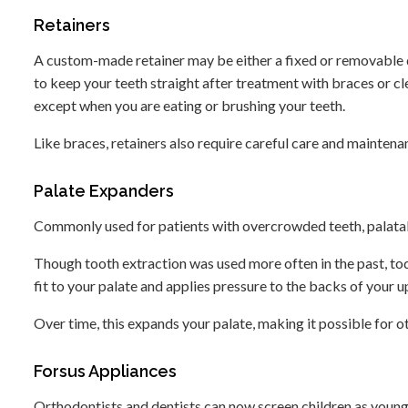
Retainers
A custom-made retainer may be either a fixed or removable de
to keep your teeth straight after treatment with braces or clea
except when you are eating or brushing your teeth.
Like braces, retainers also require careful care and maintena
Palate Expanders
Commonly used for patients with overcrowded teeth, palata
Though tooth extraction was used more often in the past, to
fit to your palate and applies pressure to the backs of your 
Over time, this expands your palate, making it possible for o
Forsus Appliances
Orthodontists and dentists can now screen children as young 