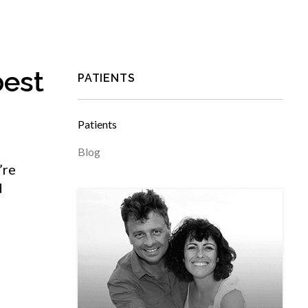
best
PATIENTS
Patients
Blog
’re
d