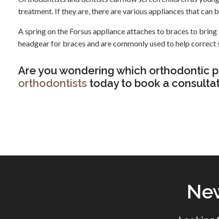
treatment. If they are, there are various appliances that can 
A spring on the Forsus appliance attaches to braces to bring 
headgear for braces and are commonly used to help correct 
Are you wondering which orthodontic p
orthodontists
today to book a consultat
New