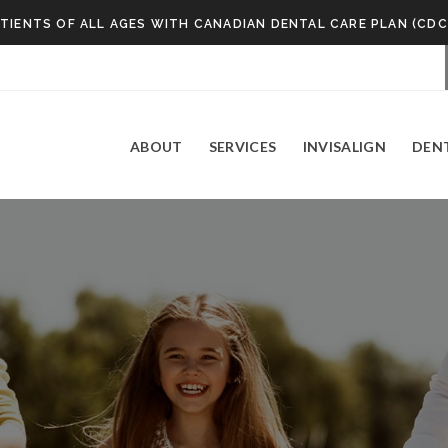
TIENTS OF ALL AGES WITH CANADIAN DENTAL CARE PLAN (CDC
ABOUT
SERVICES
INVISALIGN
DEN