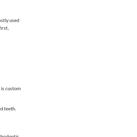
ostly used
irst,
 is custom
d teeth.
rthodontic