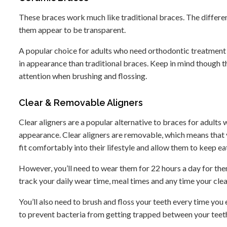
These braces work much like traditional braces. The differe
them appear to be transparent.
A popular choice for adults who need orthodontic treatment b
in appearance than traditional braces. Keep in mind though th
attention when brushing and flossing.
Clear & Removable Aligners
Clear aligners are a popular alternative to braces for adult
appearance. Clear aligners are removable, which means that y
fit comfortably into their lifestyle and allow them to keep ea
However, you’ll need to wear them for 22 hours a day for th
track your daily wear time, meal times and any time your clear 
You’ll also need to brush and floss your teeth every time you
to prevent bacteria from getting trapped between your teeth