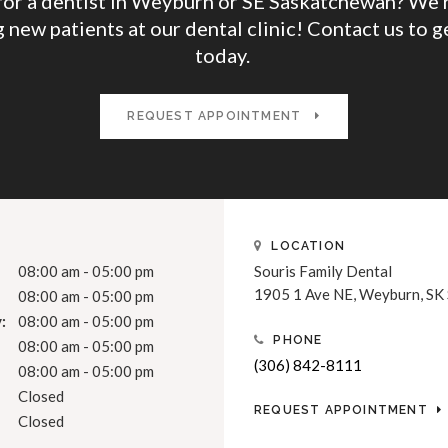
for a dentist in Weyburn or SE Saskatchewan? We'r
 new patients at our dental clinic! Contact us to g
today.
REQUEST APPOINTMENT
LOCATION
08:00 am - 05:00 pm
Souris Family Dental
1905 1 Ave NE
Weyburn
SK
08:00 am - 05:00 pm
:
08:00 am - 05:00 pm
PHONE
08:00 am - 05:00 pm
(306) 842-8111
08:00 am - 05:00 pm
Closed
REQUEST APPOINTMENT
Closed