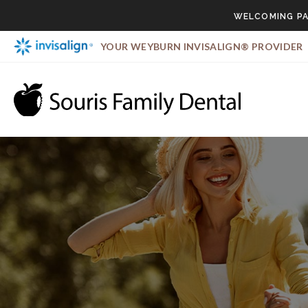
WELCOMING PA
YOUR WEYBURN INVISALIGN® PROVIDER