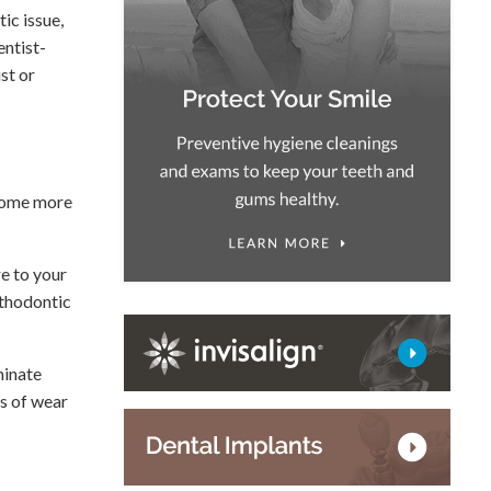
ic issue,
entist-
st or
ecome more
re to your
rthodontic
minate
rs of wear