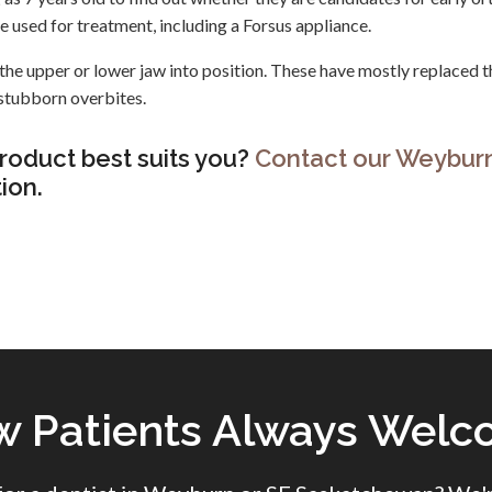
be used for treatment, including a Forsus appliance.
the upper or lower jaw into position. These have mostly replaced t
stubborn overbites.
roduct best suits you?
Contact our Weybur
ion.
 Patients Always Wel