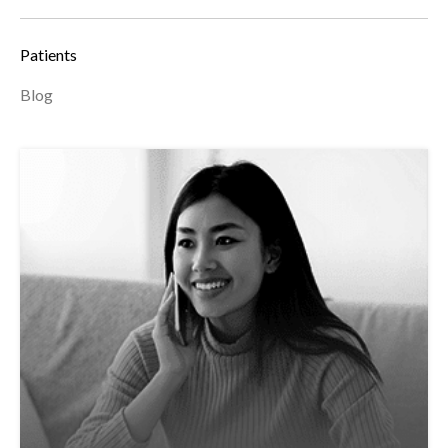
Patients
Blog