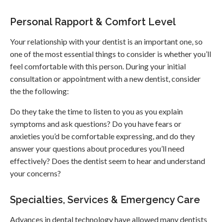
Personal Rapport & Comfort Level
Your relationship with your dentist is an important one, so
one of the most essential things to consider is whether you’ll
feel comfortable with this person. During your initial
consultation or appointment with a new dentist, consider
the the following:
Do they take the time to listen to you as you explain
symptoms and ask questions? Do you have fears or
anxieties you’d be comfortable expressing, and do they
answer your questions about procedures you’ll need
effectively? Does the dentist seem to hear and understand
your concerns?
Specialties, Services & Emergency Care
Advances in dental technology have allowed many dentists