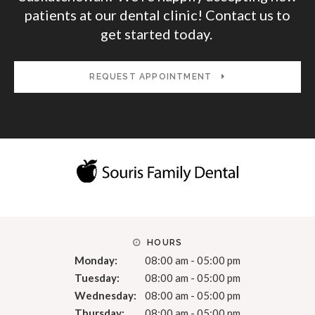
patients at our dental clinic! Contact us to
get started today.
REQUEST APPOINTMENT
HOURS
Monday:
08:00 am - 05:00 pm
Tuesday:
08:00 am - 05:00 pm
Wednesday:
08:00 am - 05:00 pm
Thursday:
08:00 am - 05:00 pm