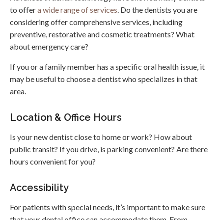
to offer
a wide range of services
. Do the dentists you are
considering offer comprehensive services, including
preventive, restorative and cosmetic treatments? What
about emergency care?
If you or a family member has a specific oral health issue, it
may be useful to choose a dentist who specializes in that
area.
Location & Office Hours
Is your new dentist close to home or work? How about
public transit? If you drive, is parking convenient? Are there
hours convenient for you?
Accessibility
For patients with special needs, it’s important to make sure
that your dental office can accommodate them. From