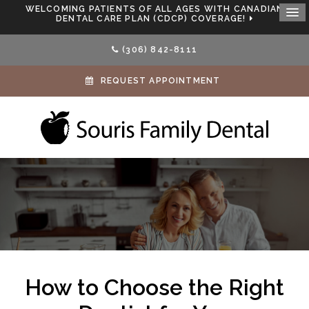
WELCOMING PATIENTS OF ALL AGES WITH CANADIAN
DENTAL CARE PLAN (CDCP) COVERAGE!
(306) 842-8111
REQUEST APPOINTMENT
How to Choose the Right