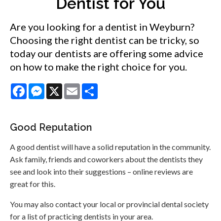
Dentist for You
Are you looking for a dentist in Weyburn?
Choosing the right dentist can be tricky, so
today our dentists are offering some advice
on how to make the right choice for you.
Facebook
Messenger
X
Email
Share
Good Reputation
A good dentist will have a solid reputation in the community.
Ask family, friends and coworkers about the dentists they
see and look into their suggestions – online reviews are
great for this.
You may also contact your local or provincial dental society
for a list of practicing dentists in your area.