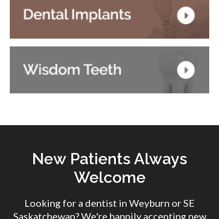
New Patients Always
Welcome
Looking for a dentist in Weyburn or SE
Saskatchewan? We're happily accepting new