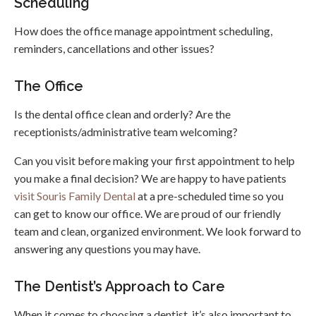
Scheduling
How does the office manage appointment scheduling,
reminders, cancellations and other issues?
The Office
Is the dental office clean and orderly? Are the
receptionists/administrative team welcoming?
Can you visit before making your first appointment to help
you make a final decision? We are happy to have patients
visit Souris Family Dental
at a pre-scheduled time so you
can get to know our office. We are proud of our friendly
team and clean, organized environment. We look forward to
answering any questions you may have.
The Dentist’s Approach to Care
When it comes to choosing a dentist, it’s also important to