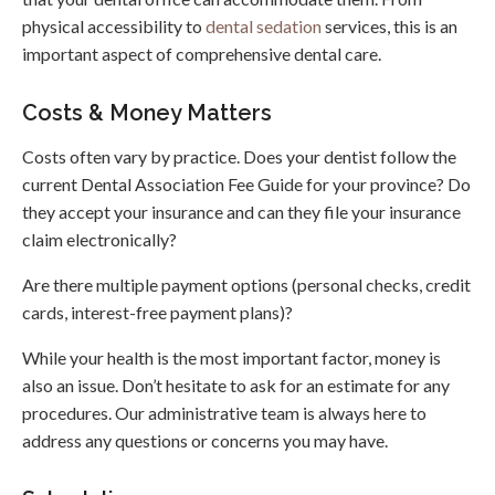
physical accessibility to
dental sedation
services, this is an
important aspect of comprehensive dental care.
Costs & Money Matters
Costs often vary by practice. Does your dentist follow the
current Dental Association Fee Guide for your province? Do
they accept your insurance and can they file your insurance
claim electronically?
Are there multiple payment options (personal checks, credit
cards, interest-free payment plans)?
While your health is the most important factor, money is
also an issue. Don’t hesitate to ask for an estimate for any
procedures. Our administrative team is always here to
address any questions or concerns you may have.