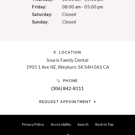
Friday:
08:00 am - 05:00 pm
Saturday:
Closed
Sunday:
Closed
LOCATION
Souris Family Dental
1905 1 Ave NE
Weyburn
SK
S4H 0A1
CA
PHONE
(306) 842-8111
REQUEST APPOINTMENT
Privacy Policy
Accessibility
Search
Back to Top