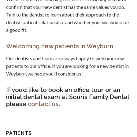
confirm that your new dentist has the same values you do.
Talk to the dentist to learn about their approach to the
dentist-patient relationship, and whether you two would be
a good fit.
Welcoming new patients in Weyburn
Our dentists and team are always happy to welcome new
patients to our office. If you are looking for a new dentist in
Weyburn, we hope you’ll consider us!
If you’d like to book an office tour or an
initial dental exam at Souris Family Dental,
please
contact us
.
PATIENTS